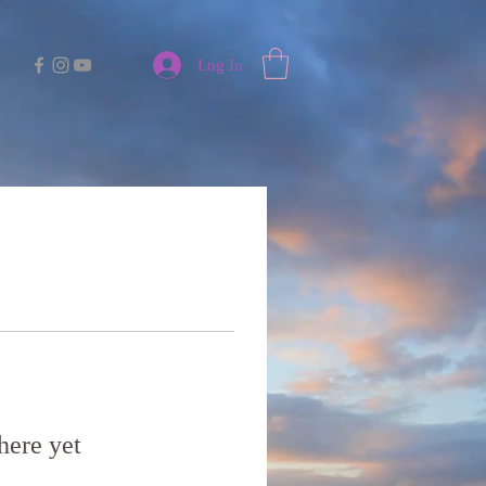
Log In
here yet