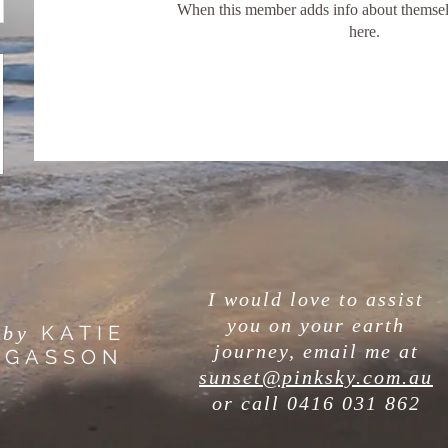
When this member adds info about themselve
here.
I would love to assist
you on your earth
KATIE
by
journey, email me at
GASSON
sunset@pinksky.com.au
or call
0416 031 862