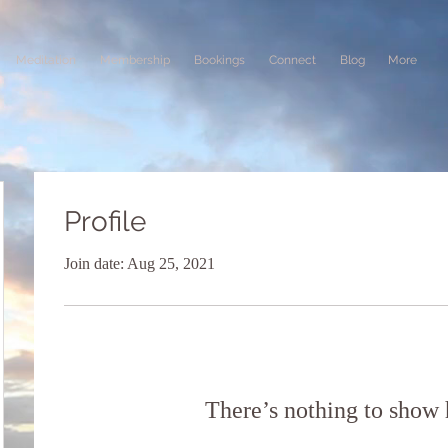
Meditation
Membership
Bookings
Connect
Blog
More
Profile
Join date: Aug 25, 2021
There’s nothing to show 