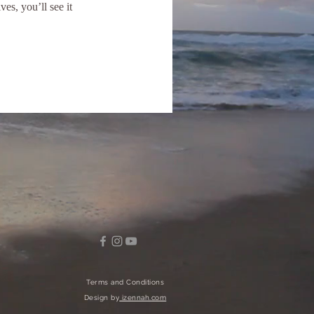
s, you’ll see it
Terms and Conditions
Design by
izennah.com