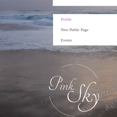
Profile
New Public Page
Events