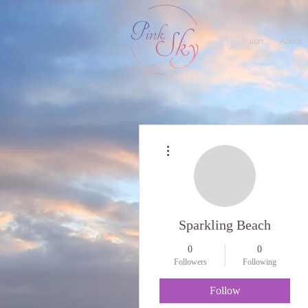
lion
About
More actions
Sparkling Beach
0
0
Followers
Following
Follow