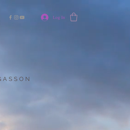
Log In
 GASSON