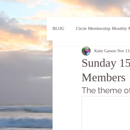
BLOG
Circle Membership Monthly M
Katie Gasson
Nov 13
Sunday 15
Members
The theme of