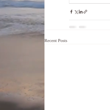
Recent Posts