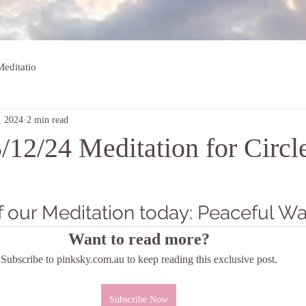
editatio
, 2024
2 min read
/12/24 Meditation for Circl
 our Meditation today: Peaceful Wa
Want to read more?
Subscribe to pinksky.com.au to keep reading this exclusive post.
Subscribe Now