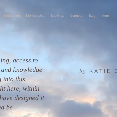
Meditation
Membership
Bookings
Connect
Blog
More
ing, access to
n and knowledge
KATIE
by
 into this
ight here, within
have designed it
ed be