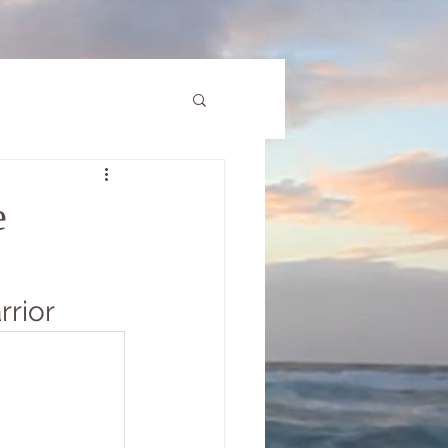
e
rrior