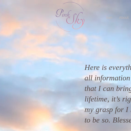
lion
About
Here is everyth
all informatio
that I can bring
lifetime, it’s r
my grasp for I 
to be so. Bless