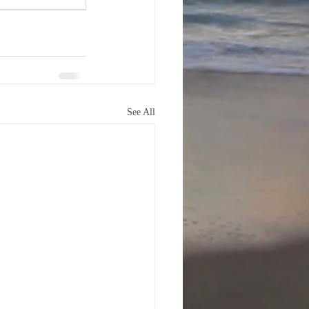
See All