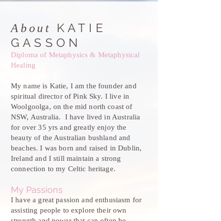
KATIE
About
GASSON
Diploma of Metaphysics & Metaphysical
Healing
My name is Katie, I am the founder and
spiritual director of Pink Sky. I live in
Woolgoolga, on the mid north coast of
NSW, Australia. I have lived in Australia
for over 35 yrs and greatly enjoy the
beauty of the Australian bushland and
beaches. I was born and raised in Dublin,
Ireland and I still maintain a strong
connection to my Celtic heritage.
My Passions
I have a great passion and enthusiasm for
assisting people to explore their own
strength and power that can often be