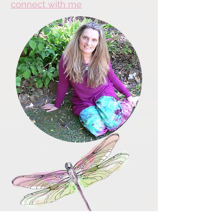
connect with me