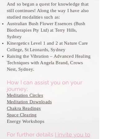
And so began a quest for knowledge that
still continues! Along the way I have also
studied modalities such as:
Australian Bush Flower Essences (Bush
Biotherapies Pty Ltd) at Terry Hills,
Sydney
Kinergetics Level 1 and 2 at Nature Care
College, St Leonards, Sydney
Raising the Vibration – Advanced Healing
Techniques with Angela Brand, Crows
Nest, Sydney.
How I can assist you on your
journey:
Meditation Circles
Meditation Downloads
Chakra Readings
Space Clearing
Energy Workshops
For further details
I invite you to