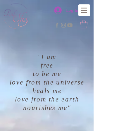
Log In
"I am
free
to be me
love from the universe
heals me
love from the earth
nourishes me"