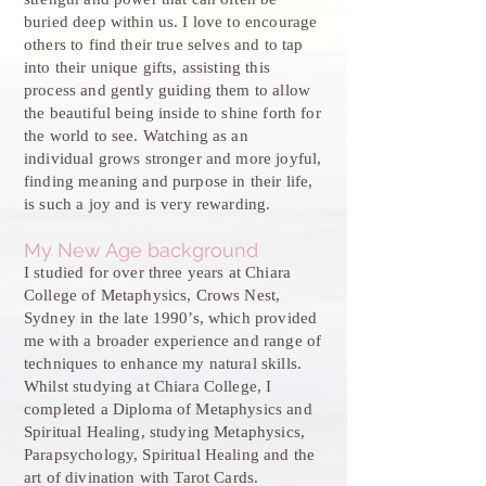
buried deep within us. I love to encourage
others to find their true selves and to tap
into their unique gifts, assisting this
process and gently guiding them to allow
the beautiful being inside to shine forth for
the world to see. Watching as an
individual grows stronger and more joyful,
finding meaning and purpose in their life,
is such a joy and is very rewarding.
My New Age background
I studied for over three years at Chiara
College of Metaphysics, Crows Nest,
Sydney in the late 1990’s, which provided
me with a broader experience and range of
techniques to enhance my natural skills.
Whilst studying at Chiara College, I
completed a Diploma of Metaphysics and
Spiritual Healing, studying Metaphysics,
Parapsychology, Spiritual Healing and the
art of divination with Tarot Cards.