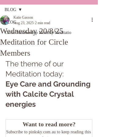
BLOG
Katie Gasson
BLOG
Aug 23, 2025
2 min read
Wednesday 20/8/25
Circle Membership Monthly Meditatio
Meditation for Circle
Members
The theme of our 
Meditation today: 
Eye Care and Grounding 
with Calcite Crystal 
energies
Want to read more?
Subscribe to pinksky.com.au to keep reading this 