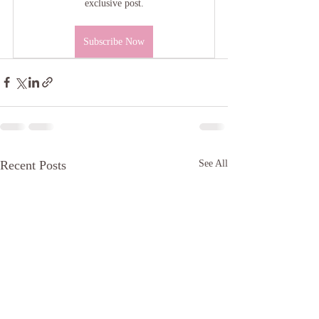
exclusive post.
Subscribe Now
Recent Posts
See All