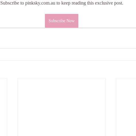
Subscribe to pinksky.com.au to keep reading this exclusive post.
Subscribe Now