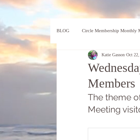
BLOG
Circle Membership Monthly M
Katie Gasson
Oct 22,
Wednesday
Members
The theme of
Meeting visit