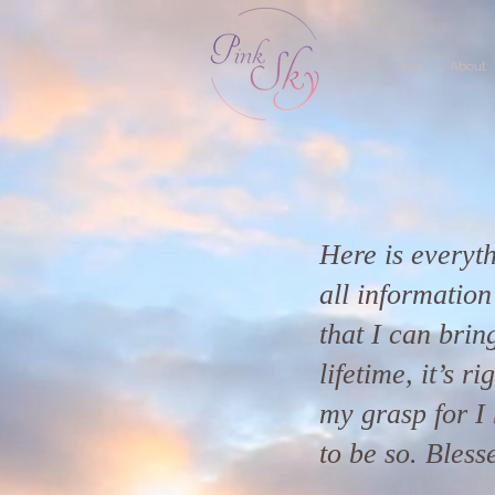
lion
About
Here is everyth
all informatio
that I can bring
lifetime, it’s r
my grasp for I 
to be so. Bless