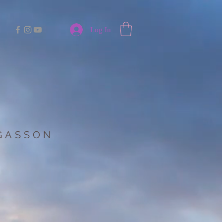
Log In
 GASSON