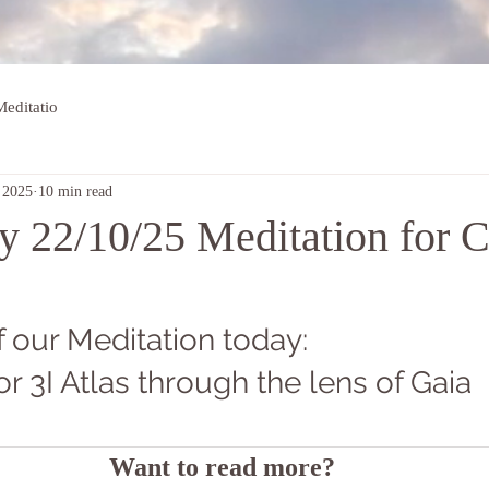
editatio
 2025
10 min read
 22/10/25 Meditation for C
 our Meditation today: 
or 3I Atlas through the lens of Gaia
Want to read more?