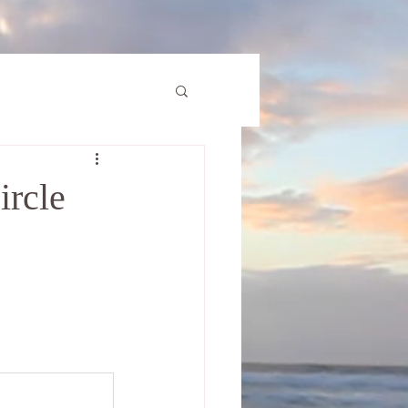
ircle