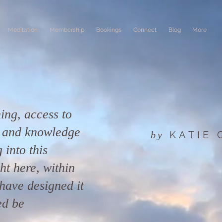
Meditation
Membership
Bookings
Connect
Blog
More
ing, access to
n and knowledge
KATIE
by
 into this
ight here, within
have designed it
ed be