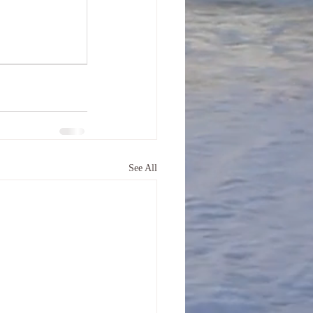
See All