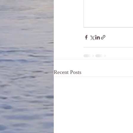
Recent Posts