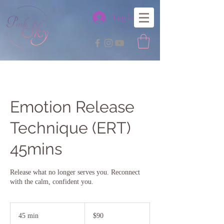
Log In
Emotion Release
Technique (ERT)
45mins
Release what no longer serves you. Reconnect
with the calm, confident you.
90
Australian
45 min
4
$90
dollars