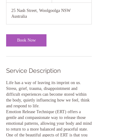
5
m
25 Nash Street, Woolgoolga NSW
i
Australia
n
Book Now
Service Description
Life has a way of leaving its imprint on us.
Stress, grief, trauma, disappointment and
difficult experiences can become stored within
the body, quietly influencing how we feel, think
and respond to life.
Emotion Release Technique (ERT) offers a
gentle and compassionate way to release those
emotional patterns, allowing your body and mind
to return to a more balanced and peaceful state.
One of the beautiful aspects of ERT is that you