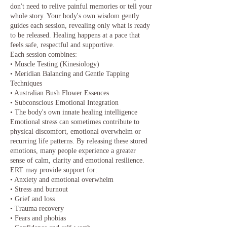
don't need to relive painful memories or tell your
whole story. Your body's own wisdom gently
guides each session, revealing only what is ready
to be released. Healing happens at a pace that
feels safe, respectful and supportive.
Each session combines:
• Muscle Testing (Kinesiology)
• Meridian Balancing and Gentle Tapping
Techniques
• Australian Bush Flower Essences
• Subconscious Emotional Integration
• The body's own innate healing intelligence
Emotional stress can sometimes contribute to
physical discomfort, emotional overwhelm or
recurring life patterns. By releasing these stored
emotions, many people experience a greater
sense of calm, clarity and emotional resilience.
ERT may provide support for:
• Anxiety and emotional overwhelm
• Stress and burnout
• Grief and loss
• Trauma recovery
• Fears and phobias