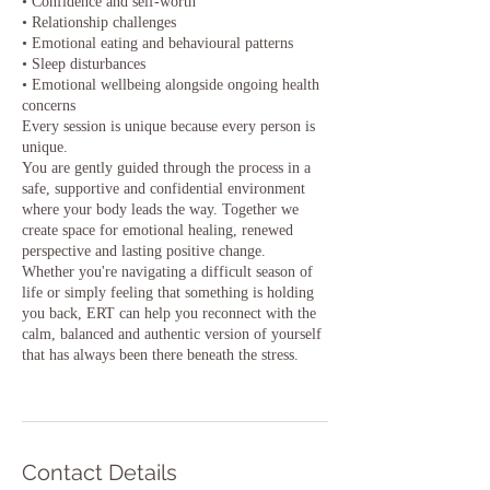
• Confidence and self-worth
• Relationship challenges
• Emotional eating and behavioural patterns
• Sleep disturbances
• Emotional wellbeing alongside ongoing health
concerns
Every session is unique because every person is
unique.
You are gently guided through the process in a
safe, supportive and confidential environment
where your body leads the way. Together we
create space for emotional healing, renewed
perspective and lasting positive change.
Whether you're navigating a difficult season of
life or simply feeling that something is holding
you back, ERT can help you reconnect with the
calm, balanced and authentic version of yourself
that has always been there beneath the stress.
Contact Details