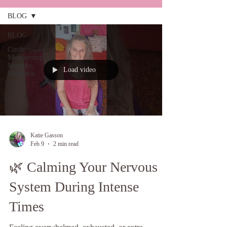
BLOG
BLOG
Circle
Membership
Monthly
Load video
Meditatio
Katie Gasson
Feb 9
2 min read
🌿 Calming Your Nervous
System During Intense
Times