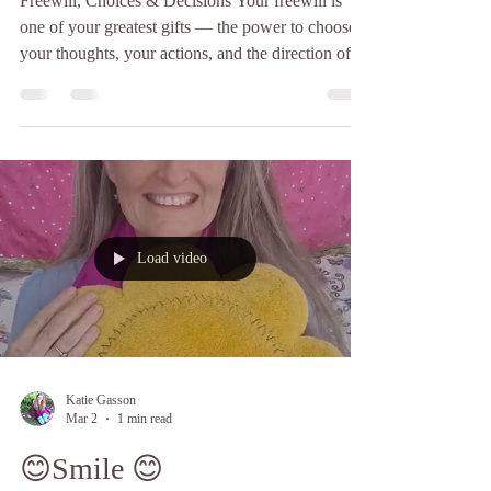
Freewill, Choices & Decisions Your freewill is
one of your greatest gifts — the power to choose
your thoughts, your actions, and the direction of
your life. Some choices seem small. Others shape
entire chapters of your story. The difference often
lies in one simple thing… the pause. Meditation
gently creates that sacred space between stimulus
and response — a moment of clarity before
reaction, a breath before decision. In that space,
wisdom can speak. Intuition can guide. You
Load video
Katie Gasson
Mar 2
1 min read
😊Smile 😊