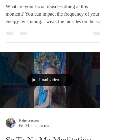
What are your facial muscles doing at this
moment? You can impact the frequency of your
energy by smiling. Tweak the muscles on the sides
of your face, begin with a neutral expression and
then slowly turn your face into a smile, small at
first, growing bigger. You will notice a lightness
deep inside you as you do this, like a lightbulb is
beginning to glow, from a small glimmer of hope
into shining brightly as your smile extends to
encompass your whole face.Take your smile ou
Load video
Katie Gasson
Feb 24
2 min read
Sa Ta Na Ma Meditation