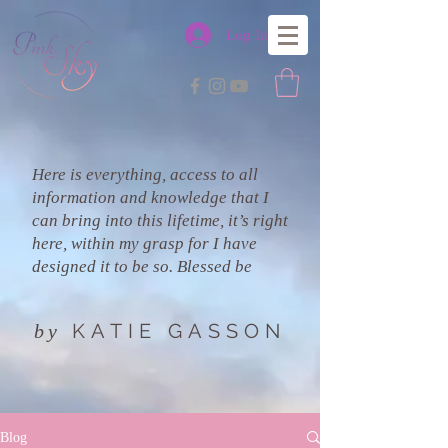
Log In
Here is everything, access to all
information and knowledge that I
can bring into this lifetime, it’s right
here, within my grasp for I have
designed it to be so. Blessed be
KATIE GASSON
by
Blog