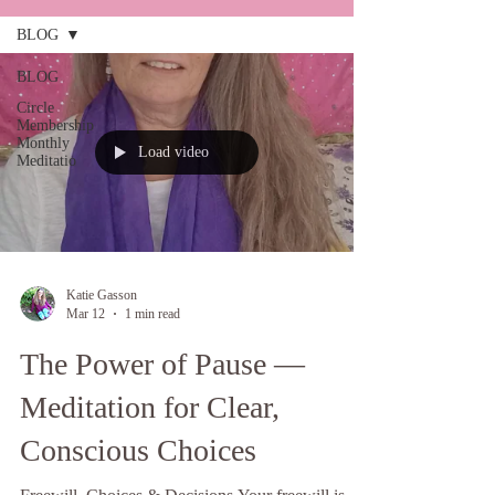
BLOG
BLOG
Circle
Membership
Monthly
Load video
Meditatio
Katie Gasson
Mar 12
1 min read
The Power of Pause —
Meditation for Clear,
Conscious Choices