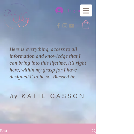
Log In
Here is everything, access to all
information and knowledge that I
can bring into this lifetime, it’s right
here, within my grasp for I have
designed it to be so. Blessed be
KATIE GASSON
by
Post