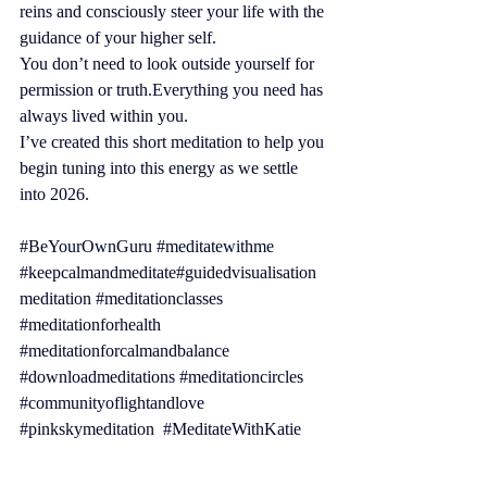
reins and consciously steer your life with the 
guidance of your higher self.
You don’t need to look outside yourself for 
permission or truth.Everything you need has 
always lived within you.
I’ve created this short meditation to help you 
begin tuning into this energy as we settle 
into 2026.
#BeYourOwnGuru
#meditatewithme
#keepcalmandmeditate
#guidedvisualisation
meditation 
#meditationclasses
#meditationforhealth
#meditationforcalmandbalance
#downloadmeditations
#meditationcircles
#communityoflightandlove
#pinkskymeditation
#MeditateWithKatie