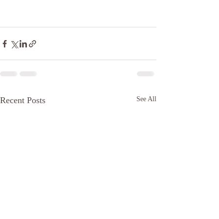
Recent Posts
See All