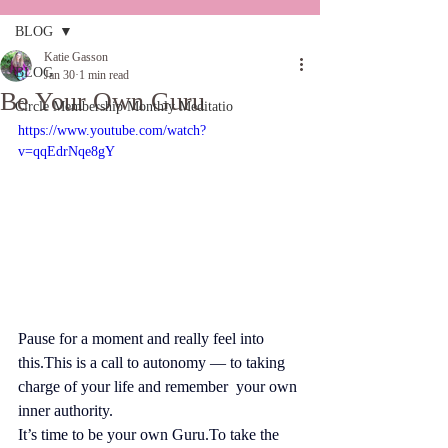
BLOG
Katie Gasson
BLOG
Jan 30
1 min read
Be Your Own Guru
Circle Membership Monthly Meditatio
https://www.youtube.com/watch?
v=qqEdrNqe8gY
Pause for a moment and really feel into 
this.This is a call to autonomy — to taking 
charge of your life and remember  your own 
inner authority.
It’s time to be your own 
Guru.To
 take the 