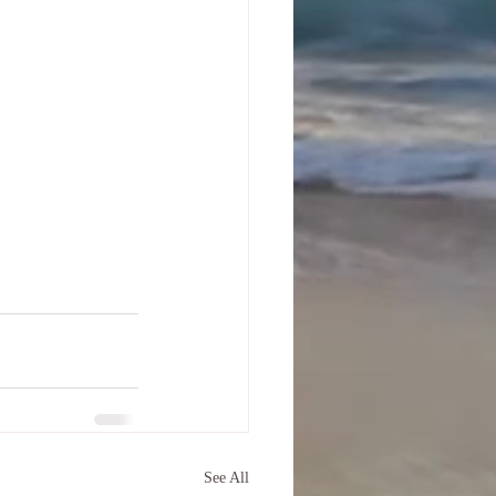
See All