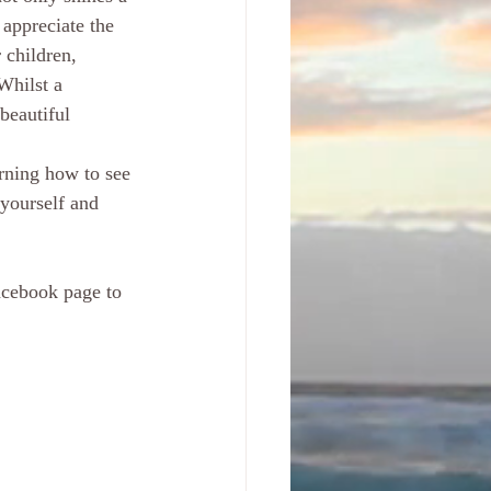
 appreciate the 
 children, 
Whilst a  
beautiful 
yourself and  
acebook page to 