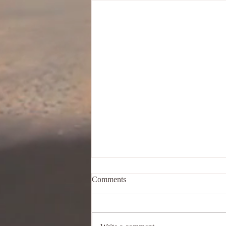
Comments