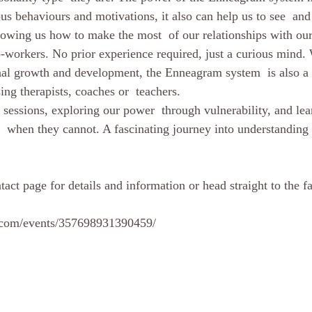
us behaviours and motivations, it also can help us to see  and
showing us how to make the most  of our relationships with our
o-workers. No prior experience required, just a curious mind. 
sonal growth and development, the Enneagram system  is also a 
ng therapists, coaches or  teachers.
n  when they cannot. A fascinating journey into understanding 
act page for details and information or head straight to the f
.com/events/357698931390459/