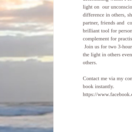
light on  our unconscio
difference in others, 
partner, friends and  c
brilliant tool for per
complement for practisi
 Join us for two 3-hour sessions, exploring our power  through vulnerability, and learning how to see 
the light in others eve
others. 
Contact me via my cont
book instantly. 
https://www.facebook