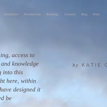
Meditation
Membership
Bookings
Connect
Blog
More
ing, access to
n and knowledge
KATIE
by
 into this
ight here, within
have designed it
ed be