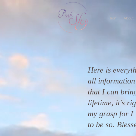
lion
About
Here is everyth
all informatio
that I can bring
lifetime, it’s r
my grasp for I 
to be so. Bless