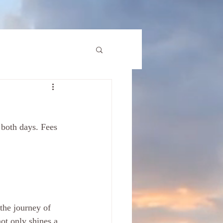
ot only shines a 