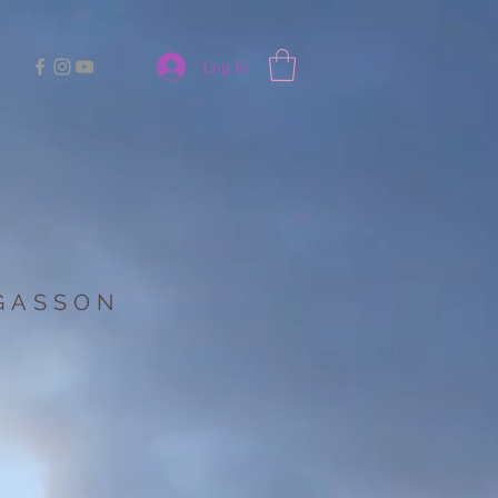
Log In
 GASSON