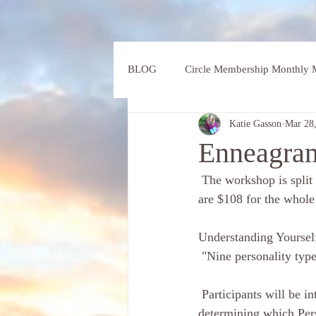
BLOG
Circle Membership Monthly M
Katie Gasson
Mar 28
Enneagram
 The workshop is split over two days :Thursday 5th  and 12th of April 10am til 1pm both days. Fees 
are $108 for the whole
Understanding Yourself
 "Nine personality typ
 Participants will be introduced to the nine different types of  Personality, and begin the journey of 
determining which Pers