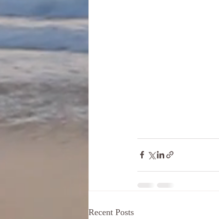
Recent Posts