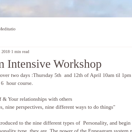
editatio
, 2018
1 min read
 Intensive Workshop
 6  hour course. 
 & Your relationships with others
es, nine perspectives, nine different ways to do things"
onality type  they are. The power of the Enneagram system n