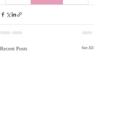
Recent Posts
See All