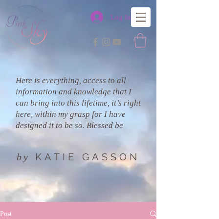
Log In
Here is everything, access to all
information and knowledge that I
can bring into this lifetime, it’s right
here, within my grasp for I have
designed it to be so. Blessed be
KATIE GASSON
by
Post