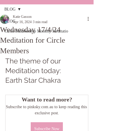
BLOG
Katie Gasson
BLOG
Apr 16, 2024
3 min read
Wednesday 17/4/24
Circle Membership Monthly Meditatio
Meditation for Circle
Members
The theme of our 
Meditation today: 
Earth Star Chakra
Want to read more?
Subscribe to pinksky.com.au to keep reading this 
exclusive post.
Subscribe Now