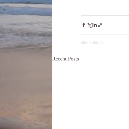
Recent Posts