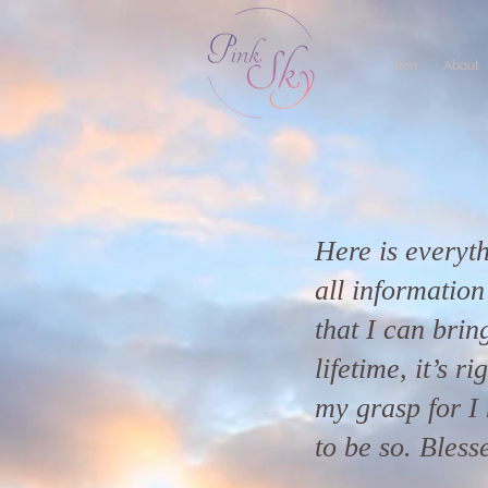
lion
About
Here is everyth
all informatio
that I can bring
lifetime, it’s r
my grasp for I 
to be so. Bless