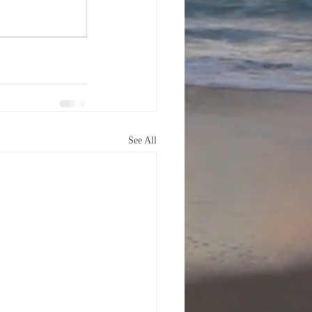
See All