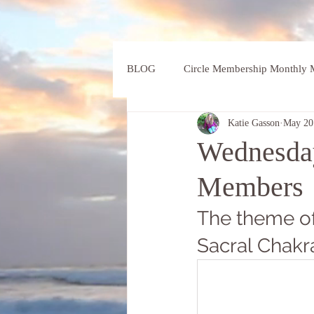
BLOG
Circle Membership Monthly M
Katie Gasson
May 20
Wednesday
Members
The theme of
Sacral Chakr