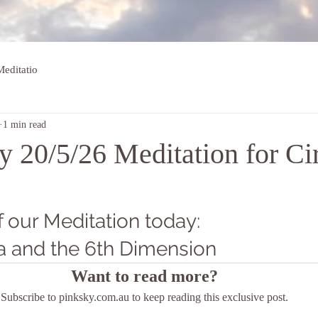
editatio
1 min read
 20/5/26 Meditation for Ci
 our Meditation today: 
a and the 6th Dimension
Want to read more?
Subscribe to pinksky.com.au to keep reading this exclusive post.