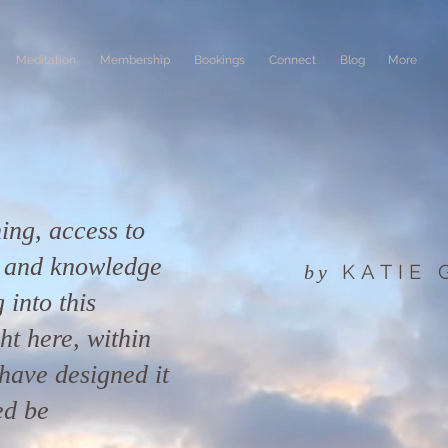
Meditation
Membership
Bookings
Connect
Blog
More
ing, access to
n and knowledge
KATIE
by
 into this
ight here, within
have designed it
ed be