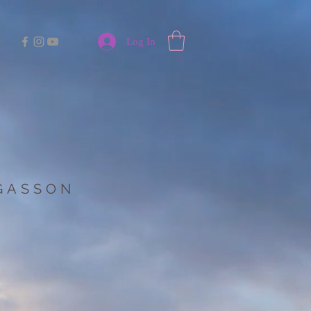
Log In
 GASSON