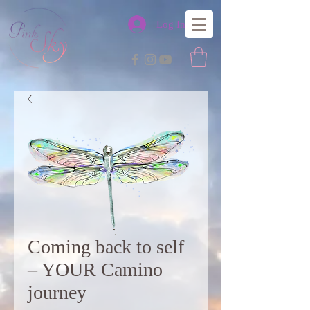
Log In
Coming back to self
– YOUR Camino
journey