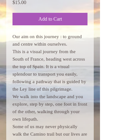
Price
$15.00
Add to Cart
Our aim on this journey : to ground
and centre within ourselves.
This is a visual journey from the
South of France, heading west across
the top of Spain. It is a visual
splendour to transport you easily,
following a pathway that is guided by
the Ley line of this pilgrimage.
We walk into the landscape and you
explore, step by step, one foot in front
of the other, walking through your
own lifepath.
Some of us may never physically
walk the Camino trail but our lives are