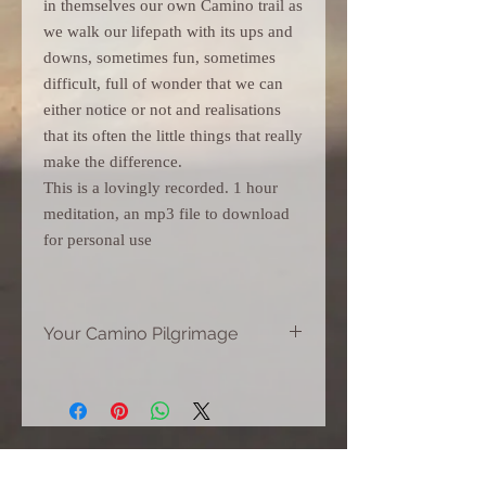
in themselves our own Camino trail as
we walk our lifepath with its ups and
downs, sometimes fun, sometimes
difficult, full of wonder that we can
either notice or not and realisations
that its often the little things that really
make the difference.
This is a lovingly recorded. 1 hour
meditation, an mp3 file to download
for personal use
Your Camino Pilgrimage
Visually experience your own Camino
60 minutes