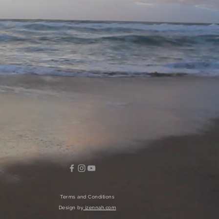
Terms and Conditions
Design by
izennah.com