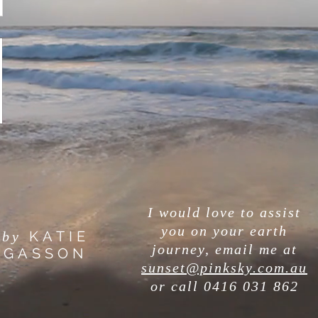
I would love to assist
you on your earth
KATIE
by
journey, email me at
GASSON
sunset@pinksky.com.au
or call
0416 031 862