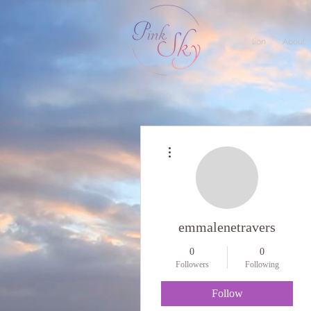
lion
About
More actions
emmalenetravers
0
0
Followers
Following
Follow