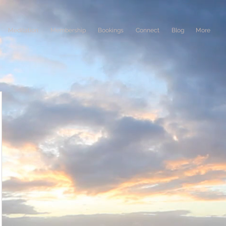
Meditation
Membership
Bookings
Connect
Blog
More