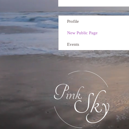
Profile
New Public Page
Events