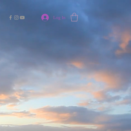
Log In